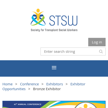
Log in
Home
Conference
Exhibitors
Exhibitor
Opportunities
Bronze Exhibitor