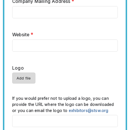
Company Mailing Address
*
Website
*
Logo
Add file
If you would prefer not to upload a logo, you can
provide the URL where the logo can be downloaded
or you can email the logo to
exhibitors@stsw.org