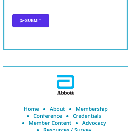
SUBMIT
Home
About
Membership
Conference
Credentials
Member Content
Advocacy
Resources / Survey