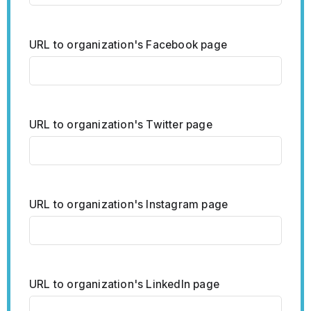
URL to organization's Facebook page
URL to organization's Twitter page
URL to organization's Instagram page
URL to organization's LinkedIn page