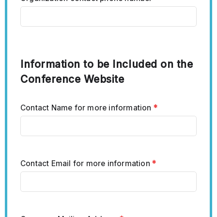
Information to be Included on the
Conference Website
Contact Name for more information
*
Contact Email for more information
*