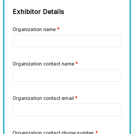
Exhibitor Details
Organization name
*
Organization contact name
*
Organization contact email
*
Organization contact phone number
*