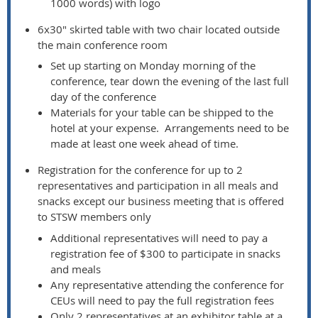
1000 words) with logo
6x30" skirted table with two chair located outside
the main conference room
Set up starting on Monday morning of the
conference, tear down the evening of the last full
day of the conference
Materials for your table can be shipped to the
hotel at your expense. Arrangements need to be
made at least one week ahead of time.
Registration for the conference for up to 2
representatives and participation in all meals and
snacks except our business meeting that is offered
to STSW members only
Additional representatives will need to pay a
registration fee of $300 to participate in snacks
and meals
Any representative attending the conference for
CEUs will need to pay the full registration fees
Only 2 representatives at an exhibitor table at a