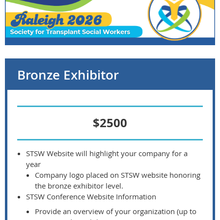
Bronze Exhibitor
$2500
STSW Website will highlight your company for a
year
Company logo placed on STSW website honoring
the bronze exhibitor level.
STSW Conference Website Information
Provide an overview of your organization (up to