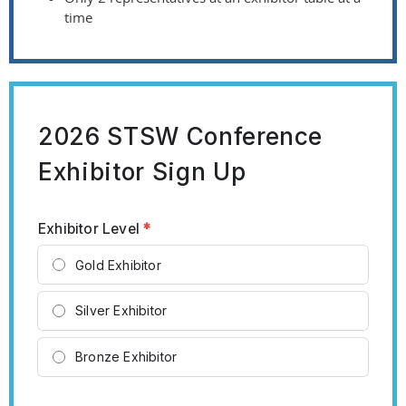
time
2026 STSW Conference
Exhibitor Sign Up
Exhibitor Level
*
Gold Exhibitor
Silver Exhibitor
Bronze Exhibitor