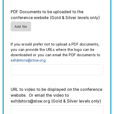
PDF Documents to be uploaded to the
conference website (Gold & Silver levels only)
Add file
If you would prefer not to upload a PDF documents,
you can provide the URLs where the logo can be
downloaded or you can email the PDF documents to
exhibitors@stsw.org
URL to video to be displayed on the conference
website. Or email the video to
exhibitors@stsw.org (Gold & Silver levels only)