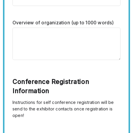
Overview of organization (up to 1000 words)
Conference Registration
Information
Instructions for self conference registration will be
send to the exhibitor contacts once registration is
open!