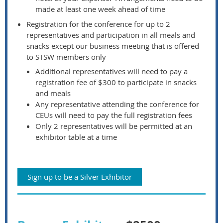
made at least one week ahead of time
Registration for the conference for up to 2
representatives and participation in all meals and
snacks except our business meeting that is offered
to STSW members only
Additional representatives will need to pay a
registration fee of $300 to participate in snacks
and meals
Any representative attending the conference for
CEUs will need to pay the full registration fees
Only 2 representatives will be permitted at an
exhibitor table at a time
Sign up to be a Silver Exhibitor