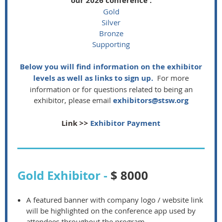
our 2026 conference :
Gold
Silver
Bronze
Supporting
Below you will find information on the exhibitor
levels as well as links to sign up.
For more
information or for questions related to being an
exhibitor, please email
exhibitors@stsw.org
Link >>
Exhibitor Payment
Gold Exhibitor -
$ 8000
A featured banner with company logo / website link
will be highlighted on the conference app used by
attendees throughout the program