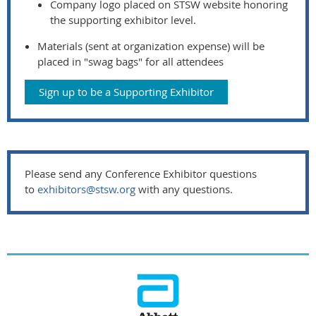
Company logo placed on STSW website honoring
the supporting exhibitor level.
Materials (sent at organization expense) will be
placed in "swag bags" for all attendees
Sign up to be a Supporting Exhibitor
Please send any Conference Exhibitor questions
to
exhibitors@stsw.org
with any questions.