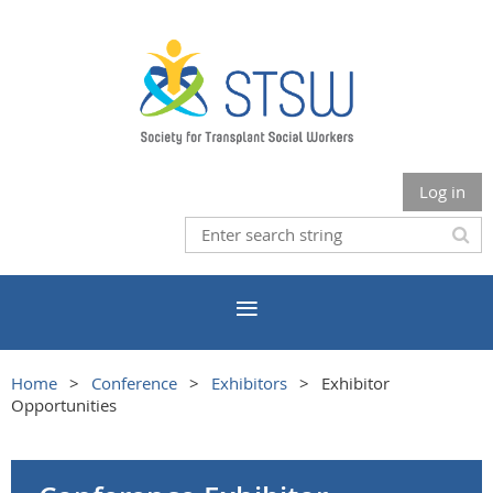
Log in
Home
Conference
Exhibitors
Exhibitor
Opportunities