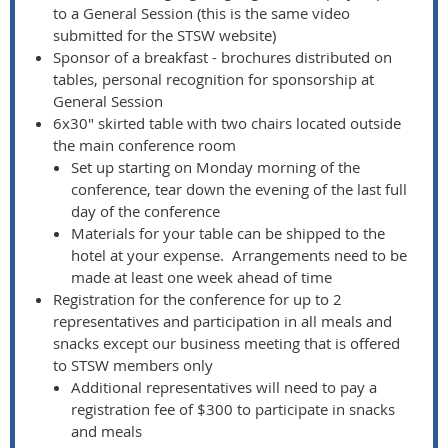
to a General Session (this is the same video
submitted for the STSW website)
Sponsor of a breakfast - brochures distributed on
tables, personal recognition for sponsorship at
General Session
6x30" skirted table with two chairs located outside
the main conference room
Set up starting on Monday morning of the
conference, tear down the evening of the last full
day of the conference
Materials for your table can be shipped to the
hotel at your expense. Arrangements need to be
made at least one week ahead of time
Registration for the conference for up to 2
representatives and participation in all meals and
snacks except our business meeting that is offered
to STSW members only
Additional representatives will need to pay a
registration fee of $300 to participate in snacks
and meals