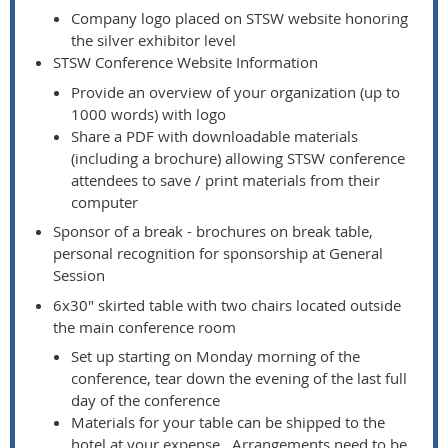
Company logo placed on STSW website honoring
the silver exhibitor level
STSW Conference Website Information
Provide an overview of your organization (up to
1000 words) with logo
Share a PDF with downloadable materials
(including a brochure) allowing STSW conference
attendees to save / print materials from their
computer
Sponsor of a break - brochures on break table,
personal recognition for sponsorship at General
Session
6x30" skirted table with two chairs located outside
the main conference room
Set up starting on Monday morning of the
conference, tear down the evening of the last full
day of the conference
Materials for your table can be shipped to the
hotel at your expense. Arrangements need to be