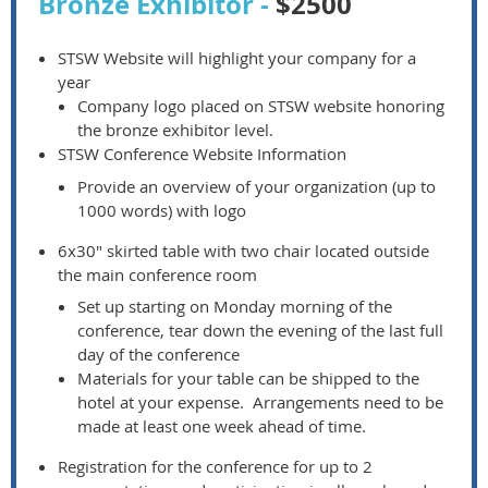
Bronze Exhibitor -
$2500
STSW Website will highlight your company for a
year
Company logo placed on STSW website honoring
the bronze exhibitor level.
STSW Conference Website Information
Provide an overview of your organization (up to
1000 words) with logo
6x30" skirted table with two chair located outside
the main conference room
Set up starting on Monday morning of the
conference, tear down the evening of the last full
day of the conference
Materials for your table can be shipped to the
hotel at your expense. Arrangements need to be
made at least one week ahead of time.
Registration for the conference for up to 2