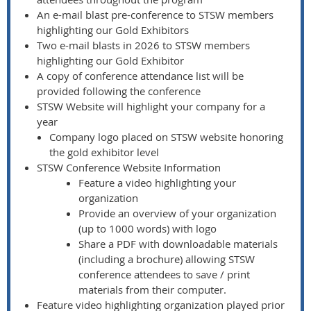
An e-mail blast pre-conference to STSW members
highlighting our Gold Exhibitors
Two e-mail blasts in 2026 to STSW members
highlighting our Gold Exhibitor
A copy of conference attendance list will be
provided following the conference
STSW Website will highlight your company for a
year
Company logo placed on STSW website honoring
the gold exhibitor level
STSW Conference Website Information
Feature a video highlighting your
organization
Provide an overview of your organization
(up to 1000 words) with logo
Share a PDF with downloadable materials
(including a brochure) allowing STSW
conference attendees to save / print
materials from their computer.
Feature video highlighting organization played prior