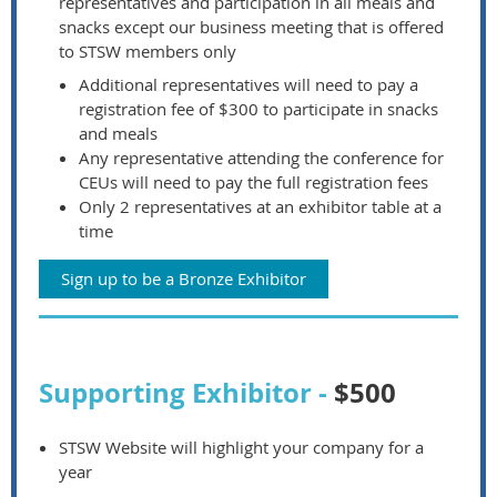
representatives and participation in all meals and
snacks except our business meeting that is offered
to STSW members only
Additional representatives will need to pay a
registration fee of $300 to participate in snacks
and meals
Any representative attending the conference for
CEUs will need to pay the full registration fees
Only 2 representatives at an exhibitor table at a
time
Sign up to be a Bronze Exhibitor
Supporting Exhibitor -
$500
STSW Website will highlight your company for a
year