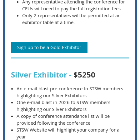
Any representative attending the conference for
CEUs will need to pay the full registration fees
Only 2 representatives will be permitted at an
exhibitor table at a time.
Sign up to be a Gold Exhibitor
Silver Exhibitor -
$5250
An e-mail blast pre-conference to STSW members
highlighting our Silver Exhibitors
One e-mail blast in 2026 to STSW members
highlighting our Silver Exhibitors
A copy of conference attendance list will be
provided following the conference
STSW Website will highlight your company for a
year