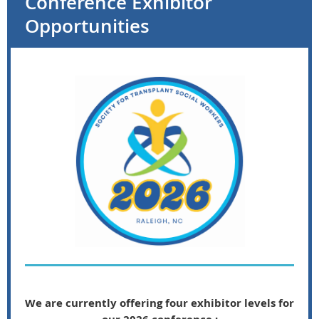
Conference Exhibitor
Opportunities
We are currently offering four exhibitor levels for