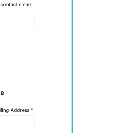
 contact email
te
ling Address
*