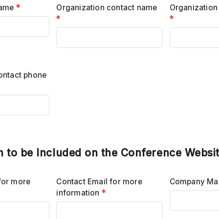
name
*
Organization contact name
Organization
*
*
ontact phone
n to be Included on the Conference Websi
for more
Contact Email for more
Company Mai
information
*