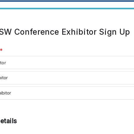
W Conference Exhibitor Sign Up
l
*
tor
bitor
ibitor
etails