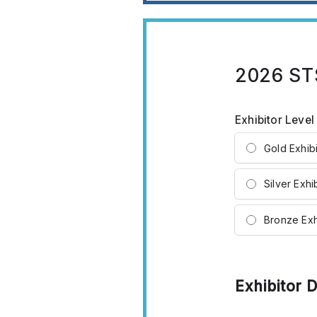
2026 STS
Exhibitor Leve
Gold Exhibi
Silver Exhi
Bronze Exh
Exhibitor D