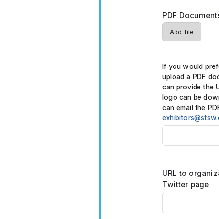
PDF Documents 
Add file
If you would pref
upload a PDF do
can provide the 
logo can be dow
can email the PD
exhibitors@stsw.
URL to organiz
Twitter page