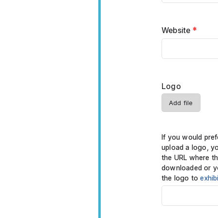
Website
*
Logo
Add file
If you would pref
upload a logo, y
the URL where th
downloaded or y
the logo to
exhib