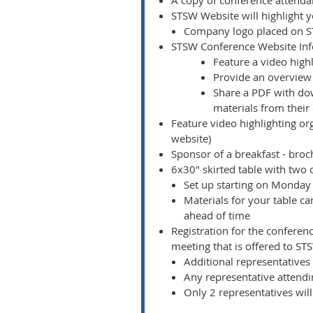
A copy of conference attendan
STSW Website will highlight 
Company logo placed on ST
STSW Conference Website In
Feature a video high
Provide an overview 
Share a PDF with dow
materials from their
Feature video highlighting or
website)
Sponsor of a breakfast - broc
6x30" skirted table with two
Set up starting on Monday 
Materials for your table c
ahead of time
Registration for the conferen
meeting that is offered to 
Additional representatives 
Any representative attendin
Only 2 representatives will