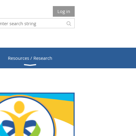
Log in
Resources / Research