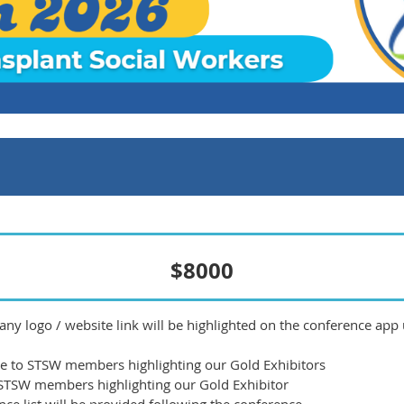
$8000
ny logo / website link will be highlighted on the conference app
ce to STSW members highlighting our Gold Exhibitors
 STSW members highlighting our Gold Exhibitor