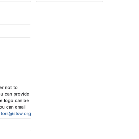
er not to
ou can provide
e logo can be
ou can email
itors@stsw.org