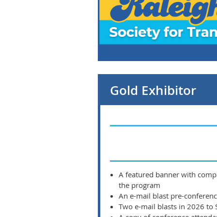
Gold Exhibitor
A featured banner with compa
the program
An e-mail blast pre-conferen
Two e-mail blasts in 2026 to