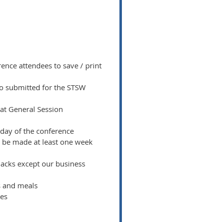
ence attendees to save / print
deo submitted for the STSW
 at General Session
 day of the conference
o be made at least one week
snacks except our business
ks and meals
ees