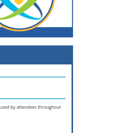
 used by attendees throughout