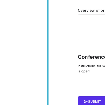
Overview of or
Conference
Instructions for 
is open!
SUBMIT