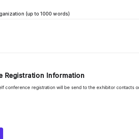
ganization (up to 1000 words)
 Registration Information
self conference registration will be send to the exhibitor contacts o