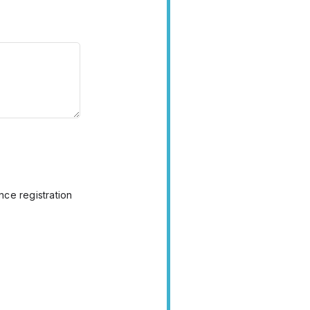
nce registration