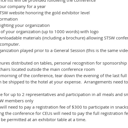
ce list will be provided following the conference
your company for a year
SW website honoring the gold exhibitor level
formation
lighting your organization
of your organization (up to 1000 words) with logo
nloadable materials (including a brochure) allowing STSW confer
 computer.
ganization played prior to a General Session (this is the same vi
hures distributed on tables, personal recognition for sponsorship
 chairs located outside the main conference room
morning of the conference, tear down the evening of the last full
an be shipped to the hotel at your expense. Arrangements need t
ce for up to 2 representatives and participation in all meals and 
STSW members only
will need to pay a registration fee of $300 to participate in snac
g the conference for CEUs will need to pay the full registration f
 be permitted at an exhibitor table at a time.