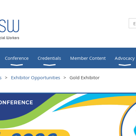
Conference
Credentials
Member Content
Advocacy
s
Exhibitor Opportunities
Gold Exhibitor