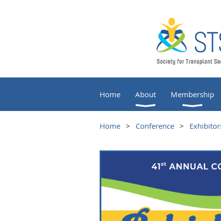
Home
About
Membership
Home
Conference
Exhibitor