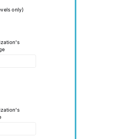
vels only)
ization's
ge
ization's
e