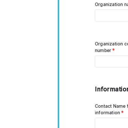
Organization 
Organization c
number
*
Informatio
Contact Name 
information
*