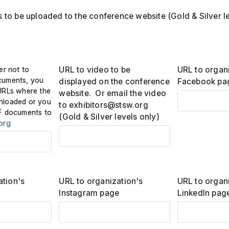
to be uploaded to the conference website (Gold & Silver le
er not to
URL to video to be
URL to organ
cuments, you
displayed on the conference
Facebook pa
URLs where the
website. Or email the video
nloaded or you
to exhibitors@stsw.org
F documents to
(Gold & Silver levels only)
org
ation's
URL to organization's
URL to organ
Instagram page
LinkedIn pag