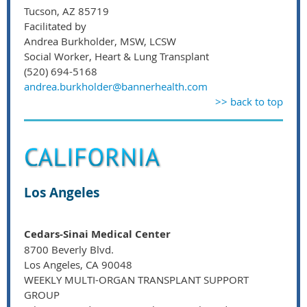
Tucson, AZ 85719
Facilitated by
Andrea Burkholder, MSW, LCSW
Social Worker, Heart & Lung Transplant
(520) 694-5168
andrea.burkholder@bannerhealth.com
>> back to top
Los Angeles
Cedars-Sinai Medical Center
8700 Beverly Blvd.
Los Angeles, CA 90048
WEEKLY MULTI-ORGAN TRANSPLANT SUPPORT
GROUP