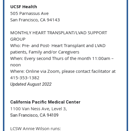
UCSF Health
505 Parnassus Ave
San Francisco, CA 94143
MONTHLY HEART TRANSPLANT/LVAD SUPPORT
GROUP
Who: Pre- and Post- Heart Transplant and LVAD
patients, Family and/or Caregivers
When: Every second Thurs of the month 11:00am –
noon
Where: Online via Zoom, please contact facilitator at
415-353-1382
Updated August 2022
California Pacific Medical Center
1100 Van Ness Ave, Level 3,
San Francisco, CA 94109
LCSW Annie Wilson runs: