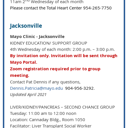
nd
11am 2
Wednesday of each month
Please contact the Total Heart Center 954-265-7750
Jacksonville
Mayo Clinic - Jacksonville
KIDNEY EDUCATION/ SUPPORT GROUP
4th Wednesday of each month: 2:00 p.m. – 3:00 p.m.
By invitation only. Invitation will be sent through
Mayo Portal.
Zoom registration required prior to group
meeting.
Contact Pat Dennis if any questions,
Dennis.Patricia@mayo.edu
904-956-3292
.
Updated April 2021
LIVER/KIDNEY/PANCREAS – SECOND CHANCE GROUP
Tuesday: 11:00 am to 12:00 noon
Location: Cannaday Bldg., Room 1050
Facilitator: Liver Transplant Social Worker