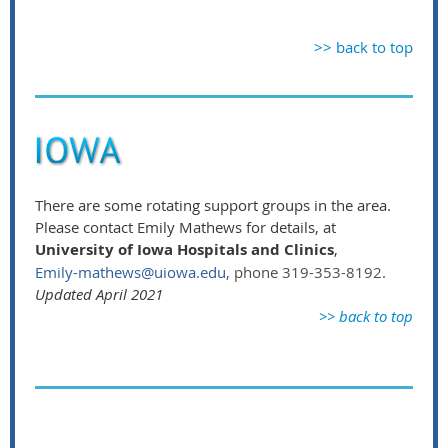
>> back to top
There are some rotating support groups in the area.
Please contact Emily Mathews for details, at
University of Iowa Hospitals and Clinics
,
Emily-mathews@uiowa.edu
, phone 319-353-8192.
Updated April 2021
>> back to top