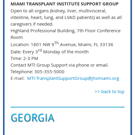
MIAMI TRANSPLANT INSTITUTE SUPPORT GROUP
Open to all organs (kidney, liver, multivisceral,
intestine, heart, lung, and LVAD patients) as well as all
caregivers if needed.
Highland Professional Building, 7th Floor Conference
Room
Th
Location: 1801 NW 9
Avenue, Miami, FL 33136
rd
Date: Every 3
Monday of the month
Time: 2-3 PM
Contact MTI Group Support via phone or email.
Telephone: 305-355-5000
E-mail:
MTI-TransplantSupportGroup@jhsmiami.org
>> back to top