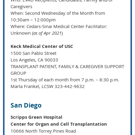
Caregivers
When: Second Wednesday of the Month from
10:30am – 12:000pm
Where: Cedars-Sinai Medical Center Facilitator:
Unknown (
as of Apr 2021
)
Keck Medical Center of USC
1500 San Pablo Street
Los Angeles, CA 90033
TRANSPLANT PATIENT, FAMILY & CAREGIVER SUPPORT
GROUP
1st Thursday of each month from 7 p.m. – 8:30 p.m.
Marla Frankel, LCSW 323-442-9632
San Diego
Scripps Green Hospital
Center for Organ and Cell Transplantation
10666 North Torrey Pines Road