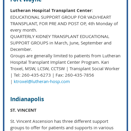
Lutheran Hospital Transplant Center
:
EDUCATIONAL SUPPORT GROUP FOR VAD/HEART
TRANSPLANT, FOR PRE AND POST OP, 4th Monday of
every month.
QUARTERLY KIDNEY TRANSPLANT EDUCATIONAL
SUPPORT GROUPS in March, June, September and
December.
Groups are generally limited to patients from Lutheran
Hospital Transplant Implant Center Program. Kari
Troxel, MSW, LCSW, CCTSW | Transplant Social Worker
| Tel: 260-435-6273 | Fax: 260-435-7856
|
ktroxel@lutheran-hosp.com
Indianapolis
ST. VINCENT
St. Vincent Ascension has three different support
groups to offer for patients and supports in various