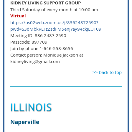
KIDNEY LIVING SUPPORT GROUP
Third Saturday of every month at 10:00 am
Virtual
https://us02web.zoom.us/j/83624872590?
pwd=S3dMbkRETzZsdFM5enJYay94ckJLUT09
Meeting ID: 836 2487 2590
Passcode: 897709
Join by phone 1-646-558-8656
Contact person: Monique Jackson at
kidneyliving@gmail.com
>> back to top
Naperville