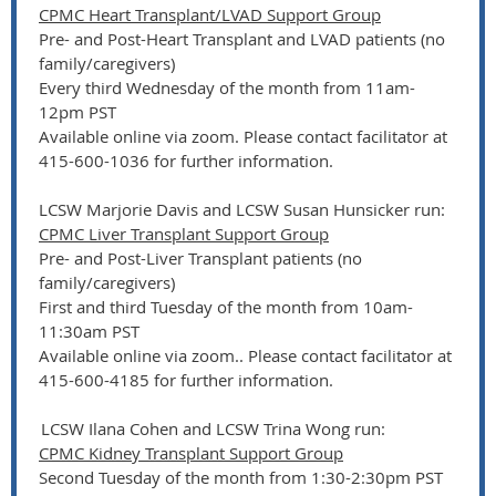
CPMC Heart Transplant/LVAD Support Group
Pre- and Post-Heart Transplant and LVAD patients (no
family/caregivers)
Every third Wednesday of the month from 11am-
12pm PST
Available online via zoom. Please contact facilitator at
415-600-1036 for further information.
LCSW Marjorie Davis and LCSW Susan Hunsicker run:
CPMC Liver Transplant Support Group
Pre- and Post-Liver Transplant patients (no
family/caregivers)
First and third Tuesday of the month from 10am-
11:30am PST
Available online via zoom.. Please contact facilitator at
415-600-4185 for further information.
LCSW Ilana Cohen and LCSW Trina Wong run:
CPMC Kidney Transplant Support Group
Second Tuesday of the month from 1:30-2:30pm PST