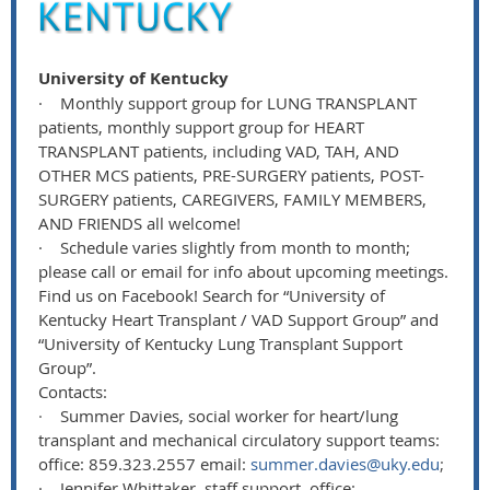
University of Kentucky
·
Monthly support group for LUNG TRANSPLANT
patients, monthly support group for HEART
TRANSPLANT patients, including VAD, TAH, AND
OTHER MCS patients, PRE-SURGERY patients, POST-
SURGERY patients, CAREGIVERS, FAMILY MEMBERS,
AND FRIENDS all welcome!
·
Schedule varies slightly from month to month;
please call or email for info about upcoming meetings.
Find us on Facebook! Search for “University of
Kentucky Heart Transplant / VAD Support Group” and
“University of Kentucky Lung Transplant Support
Group”.
Contacts:
·
Summer Davies, social worker for heart/lung
transplant and mechanical circulatory support teams:
office: 859.323.2557 email:
summer.davies@uky.edu
;
·
Jennifer Whittaker, staff support, office: