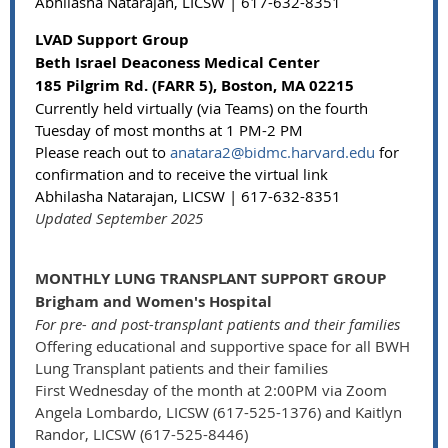
Abhilasha Natarajan, LICSW | 617-632-8351
LVAD Support Group
Beth Israel Deaconess Medical Center
185 Pilgrim Rd. (FARR 5), Boston, MA 02215
Currently held virtually (via Teams) on the fourth
Tuesday of most months at 1 PM-2 PM
Please reach out to
anatara2@bidmc.harvard.edu
for
confirmation and to receive the virtual link
Abhilasha Natarajan, LICSW | 617-632-8351
Updated September 2025
MONTHLY LUNG TRANSPLANT SUPPORT GROUP
Brigham and Women's Hospital
For pre- and post-transplant patients and their families
Offering educational and supportive space for all BWH
Lung Transplant patients and their families
First Wednesday of the month at 2:00PM via Zoom
Angela Lombardo, LICSW (617-525-1376) and Kaitlyn
Randor, LICSW (617-525-8446)