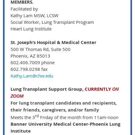
MEMBERS.
Facilitated by
Kathy Lam MSW, LCSW
Social Worker, Lung Transplant Program
Heart Lung Institute
St. Joseph’s Hospital & Medical Center
500 W Thomas Rd, Suite 500
Phoenix, AZ 85013
602.406.7009 phone
602.798.0298 fax
Kathy.Lam@chw.edu
Lung Transplant Support Group,
CURRENTLY
ON
ZOOM
For lung transplant candidates and recipients,
their friends, caregivers, and/or family
rd
Meets the 3
Friday of the month from 11am-noon
Banner University Medical Center-Phoenix Lung
Institute