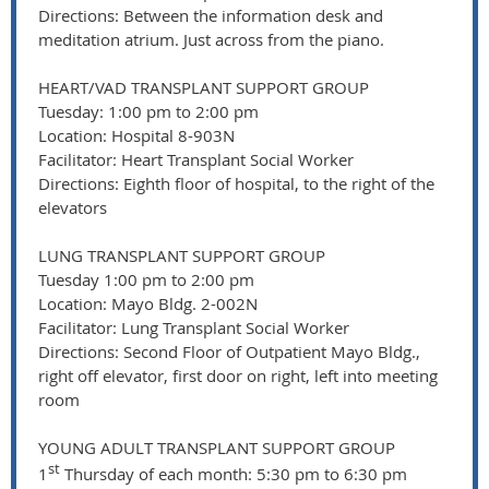
Directions: Between the information desk and
meditation atrium. Just across from the piano.
HEART/VAD TRANSPLANT SUPPORT GROUP
Tuesday: 1:00 pm to 2:00 pm
Location: Hospital 8-903N
Facilitator: Heart Transplant Social Worker
Directions: Eighth floor of hospital, to the right of the
elevators
LUNG TRANSPLANT SUPPORT GROUP
Tuesday 1:00 pm to 2:00 pm
Location: Mayo Bldg. 2-002N
Facilitator: Lung Transplant Social Worker
Directions: Second Floor of Outpatient Mayo Bldg.,
right off elevator, first door on right, left into meeting
room
YOUNG ADULT TRANSPLANT SUPPORT GROUP
st
1
Thursday of each month: 5:30 pm to 6:30 pm