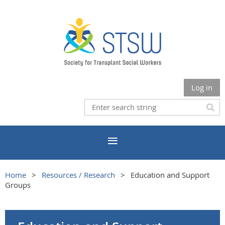
Log in
Home
Resources / Research
Education and Support
Groups