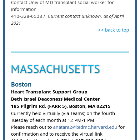
Contact Univ of MD transplant social worker for
information
410-328-6508 /
Current contact unknown, as of April
2021
>> back to top
Boston
Heart Transplant Support Group
Beth Israel Deaconess Medical Center
185 Pilgrim Rd. (FARR 5), Boston, MA 02215
Currently held virtually (via Teams) on the fourth
Tuesday of each month at 12 PM-1 PM
Please reach out to
anatara2@bidmc.harvard.edu
for
confirmation and to receive the virtual link