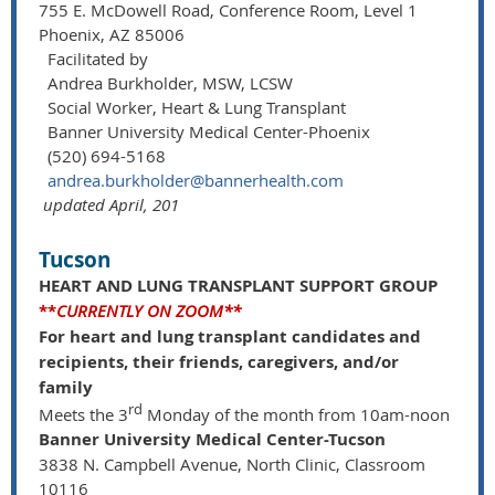
755 E. McDowell Road, Conference Room, Level 1
Phoenix, AZ 85006
Facilitated by
Andrea Burkholder, MSW, LCSW
Social Worker, Heart & Lung Transplant
Banner University Medical Center-Phoenix
(520) 694-5168
andrea.burkholder@bannerhealth.com
updated April, 201
Tucson
HEART AND LUNG TRANSPLANT SUPPORT GROUP
**
CURRENTLY ON ZOOM**
For heart and lung transplant candidates and
recipients, their friends, caregivers, and/or
family
rd
Meets the 3
Monday of the month from 10am-noon
Banner University Medical Center-Tucson
3838 N. Campbell Avenue, North Clinic, Classroom
10116