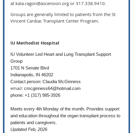
at kala.ragon@ascension.org or 317.338.9410.
Groups are generally limited to patients from the St
Vincent Cardiac Transplant Center Program.
IU Methodist Hospital
IU Volunteer Led Heart and Lung Transplant Support
Group
1701 N Senate Blvd
Indianapolis, IN 46202
Contact person: Claudia McGinness
email:
cmcginness64@hotmail.com
phone: +1 (317) 985-3926
Meets every 4th Monday of the month. Provides support
and education throughout the organ transplant process to
patients and caregivers.
Updated Feb, 2026