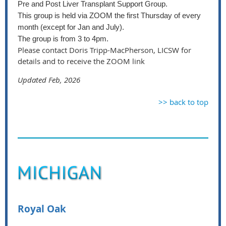
Pre and Post Liver Transplant Support Group.
This group is held via ZOOM the first Thursday of every
month (except for Jan and July).
The group is from 3 to 4pm.
Please contact Doris Tripp-MacPherson, LICSW for
details and to receive the ZOOM link
Updated Feb, 2026
>> back to top
Royal Oak