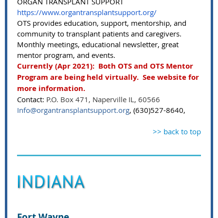
ORGAN TRANSPLANT SUPPORT
https://www.organtransplantsupport.org/
OTS provides education, support, mentorship, and
community to transplant patients and caregivers.
Monthly meetings, educational newsletter, great
mentor program, and events.
Currently (Apr 2021): Both OTS and OTS Mentor
Program are being held virtually. See website for
more information.
Contact:
P.O. Box 471, Naperville IL, 60566
Info@organtransplantsupport.org
, (630)527-8640,
>> back to top
Fort Wayne