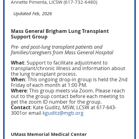
Annette Pimenta, LICSW (617-732-6480)
Updated Feb, 2026
Mass General Brigham Lung Transplant
Support Group
Pre- and post-lung transplant patients and
families/caregivers from Mass General Hospital
What
: Support to facilitate adjustment to
transplant/chronic illness and information about
the lung transplant process.
When
: This ongoing drop-in group is held the 2nd
Friday of each month at 1:00 PM.
Where
: This group meets via Zoom. Please reach
out to the group contact before each meeting to
get the zoom ID number for the group.
Contact
: Kate Guditz, MSW, LCSW at 617-643-
3001or email
kguditz@mgb.org
UMass Memorial Medical Center