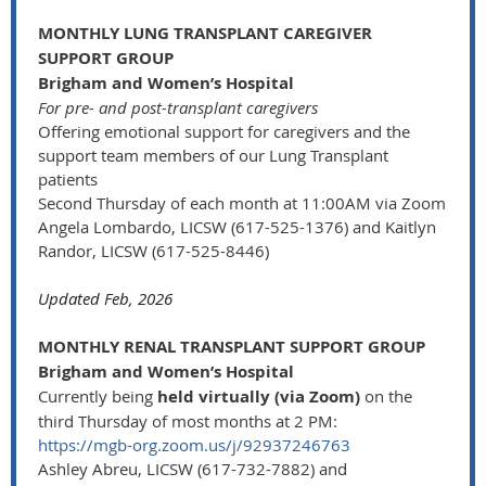
MONTHLY LUNG TRANSPLANT CAREGIVER
SUPPORT GROUP
Brigham and Women’s Hospital
For pre- and post-transplant caregivers
Offering emotional support for caregivers and the
support team members of our Lung Transplant
patients
Second Thursday of each month at 11:00AM via Zoom
Angela Lombardo, LICSW (617-525-1376) and Kaitlyn
Randor, LICSW (617-525-8446)
Updated Feb, 2026
MONTHLY RENAL TRANSPLANT SUPPORT GROUP
Brigham and Women’s Hospital
Currently being
held virtually (via Zoom)
on the
third Thursday of most months at 2 PM:
https://mgb-org.zoom.us/j/92937246763
Ashley Abreu, LICSW (617-732-7882) and