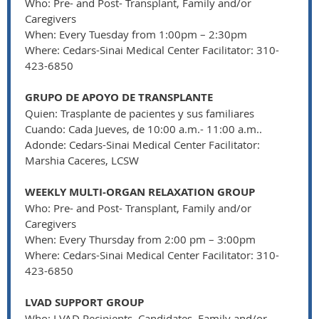
Who: Pre- and Post- Transplant, Family and/or
Caregivers
When: Every Tuesday from 1:00pm – 2:30pm
Where: Cedars-Sinai Medical Center Facilitator: 310-
423-6850
GRUPO DE APOYO DE TRANSPLANTE
Quien: Trasplante de pacientes y sus familiares
Cuando: Cada Jueves, de 10:00 a.m.- 11:00 a.m..
Adonde: Cedars-Sinai Medical Center Facilitator:
Marshia Caceres, LCSW
WEEKLY MULTI-ORGAN RELAXATION GROUP
Who: Pre- and Post- Transplant, Family and/or
Caregivers
When: Every Thursday from 2:00 pm – 3:00pm
Where: Cedars-Sinai Medical Center Facilitator: 310-
423-6850
LVAD SUPPORT GROUP
Who: LVAD Recipients, Candidates, Family and/or