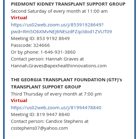
PIEDMONT KIDNEY TRANSPLANT SUPPORT GROUP
Second Saturday of every month at 11:00 am
Virtual
https://us02web.zoom.us/j/85391928649?
pwd=Rm5ObXMvNEJ6NEszdFZqcldod1ZVUT09
Meeting ID: 853 9192 8649
Passcode: 324666
Or by phone: 1-646-931-3860
Contact person: Hannah Graves at
Hannah.Graves@apexhealthinnovations.com
THE GEORGIA TRANSPLANT FOUNDATION (GTF)'s
TRANSPLANT SUPPORT GROUP
Third Thursday of every month at 7:00 pm
Virtual
https://us02web.zoom.us/j/81994478840
Meeting ID: 819 9447 8840
Contact person: Candice Stephens at
csstephens07@yahoo.com