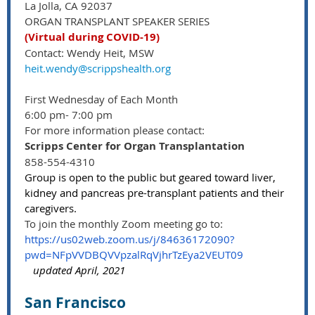
La Jolla, CA 92037
ORGAN TRANSPLANT SPEAKER SERIES
(Virtual during COVID-19)
Contact: Wendy Heit, MSW
heit.wendy@scrippshealth.org
First Wednesday of Each Month
6:00 pm- 7:00 pm
For more information please contact:
Scripps Center for Organ Transplantation
858-554-4310
Group is open to the public but geared toward liver,
kidney and pancreas pre-transplant patients and their
caregivers.
To join the monthly Zoom meeting go to:
https://us02web.zoom.us/j/84636172090?
pwd=NFpVVDBQVVpzalRqVjhrTzEya2VEUT09
updated April, 2021
San Francisco