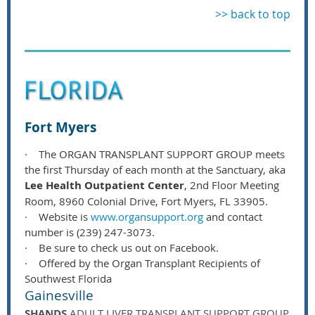
>> back to top
Fort Myers
·
The ORGAN TRANSPLANT SUPPORT GROUP meets
the first Thursday of each month at the Sanctuary, aka
Lee Health Outpatient Center
, 2nd Floor Meeting
Room, 8960 Colonial Drive, Fort Myers, FL 33905.
·
Website is
www.organsupport.org
and contact
number is (239) 247-3073.
·
Be sure to check us out on Facebook.
·
Offered by the Organ Transplant Recipients of
Southwest Florida
Gainesville
SHANDS
ADULT LIVER TRANSPLANT SUPPORT GROUP