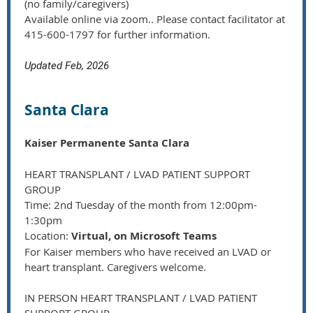
(no family/caregivers)
Available online via zoom.. Please contact facilitator at
415-600-1797 for further information.
Updated Feb, 2026
Santa Clara
Kaiser Permanente Santa Clara
HEART TRANSPLANT / LVAD PATIENT SUPPORT
GROUP
Time: 2nd Tuesday of the month from 12:00pm-
1:30pm
Location:
Virtual, on Microsoft Teams
For Kaiser members who have received an LVAD or
heart transplant. Caregivers welcome.
IN PERSON HEART TRANSPLANT / LVAD PATIENT