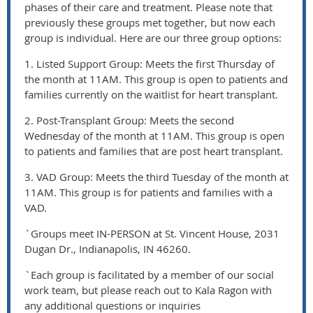
phases of their care and treatment. Please note that
previously these groups met together, but now each
group is individual. Here are our three group options:
1. Listed Support Group: Meets the first Thursday of
the month at 11AM. This group is open to patients and
families currently on the waitlist for heart transplant.
2. Post-Transplant Group: Meets the second
Wednesday of the month at 11AM. This group is open
to patients and families that are post heart transplant.
3. VAD Group: Meets the third Tuesday of the month at
11AM. This group is for patients and families with a
VAD.
`Groups meet IN-PERSON at St. Vincent House, 2031
Dugan Dr., Indianapolis, IN 46260.
`Each group is facilitated by a member of our social
work team, but please reach out to Kala Ragon with
any additional questions or inquiries