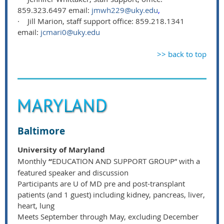
859.323.6497 email:
jmwh229@uky.edu
,
·
Jill Marion, staff support office: 859.218.1341
email:
jcmari0@uky.edu
>> back to top
Baltimore
University of Maryland
Monthly
“
EDUCATION AND SUPPORT GROUP” with a
featured speaker and discussion
Participants are U of MD pre and post-transplant
patients (and 1 guest) including kidney, pancreas, liver,
heart, lung
Meets September through May, excluding December