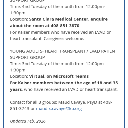
SUPPORT GROUP
Time: 4nd Tuesday of the month from 12:00pm-
1:30pm
Location:
Santa Clara Medical Center, enquire
about the room at 408-851-3870
For Kaiser members who have received an LVAD or
heart transplant. Caregivers welcome.
YOUNG ADULTS- HEART TRANSPLANT / LVAD PATIENT
SUPPORT GROUP
Time: 3nd Tuesday of the month from 12:00pm-
1:30pm
Location:
Virtual, on Microsoft Teams
For Kaiser members between the age of 18 and 35
years
, who have received an LVAD or heart transplant.
Contact for all 3 groups: Maud Cavayé, PsyD at 408-
851-3743 or
maud.x.cavaye@kp.org
Updated Feb, 2026