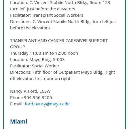
Location: C. Vincent Stabile North Bldg., Room 153
turn left just before the elevators
Facilitator: Transplant Social Workers
Directions: C. Vincent Stabile North Bldg., turn left just
before the elevators
TRANSPLANT AND CANCER CAREGIVER SUPPORT
GROUP
Thursday 11:00 am to 12:00 noon
Location: Mayo Bldg. 5-003
Facilitator: Social Worker
Directions: Fifth floor of Outpatient Mayo Bldg., right
off elevator, first door on right
Nancy P. Ford, LCSW
Phone 904.956.3205
E-mail:
ford.nancy@mayo.edu
Miami