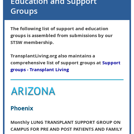
Education and Support
Groups
The following list of support and education
groups is assembled from submissions by our
STSW membership.
TransplantLiving.org also maintains a
comprehensive list of support groups at
Support
groups - Transplant Living
Phoenix
Monthly LUNG TRANSPLANT SUPPORT GROUP ON
CAMPUS FOR PRE AND POST PATIENTS AND FAMILY