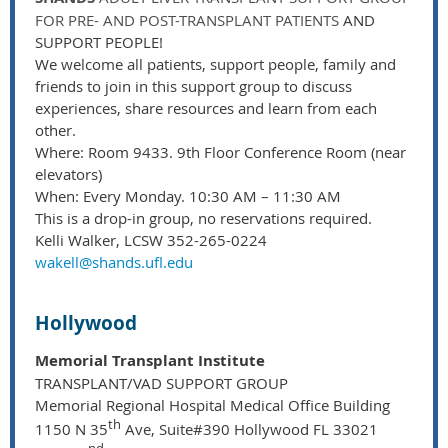
FOR PRE- AND POST-TRANSPLANT PATIENTS
AND
SUPPORT PEOPLE!
We welcome all patients, support people, family and
friends to join in this support group to discuss
experiences, share resources and learn from each
other.
Where: Room 9433. 9th Floor Conference Room (near
elevators)
When: Every Monday. 10:30 AM – 11:30 AM
This is a drop-in group, no reservations required.
Kelli Walker, LCSW 352-265-0224
wakell@shands.ufl.edu
Hollywood
Memorial Transplant Institute
TRANSPLANT/VAD SUPPORT GROUP
Memorial Regional Hospital Medical Office Building
th
1150 N 35
Ave, Suite#390 Hollywood FL 33021