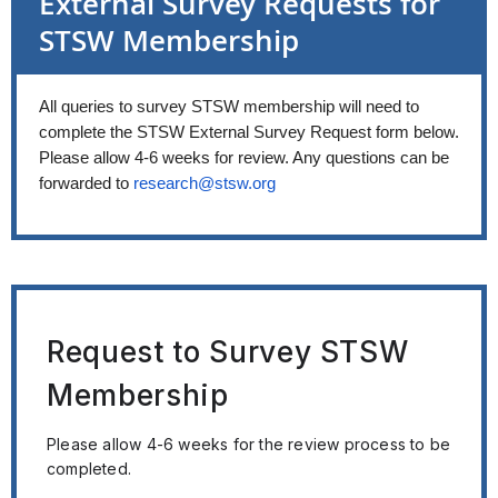
External Survey Requests for
STSW Membership
All queries to survey STSW membership will need to
complete the STSW External Survey Request form below
.
Please allow 4-6 weeks for review. Any questions can be
forwarded to
research@stsw.org
Request to Survey STSW
Membership
Please allow 4-6 weeks for the review process to be
completed.