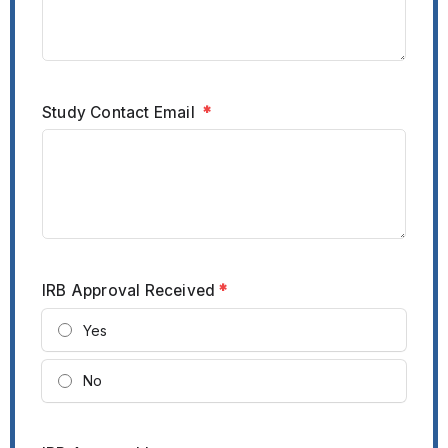
Study Contact Email
*
IRB Approval Received
*
Yes
No