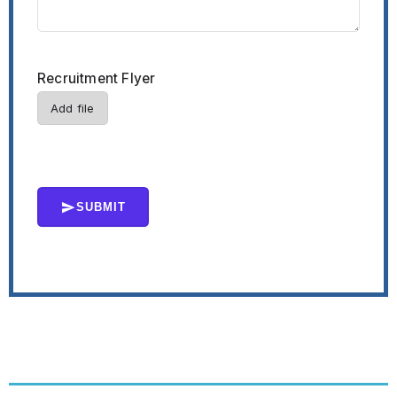
Recruitment Flyer
Add file
SUBMIT