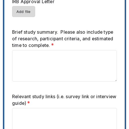
IRB Approval Letter
Add file
Brief study summary. Please also include type
of research, participant criteria, and estimated
time to complete.
*
Relevant study links (i.e. survey link or interview
guide)
*