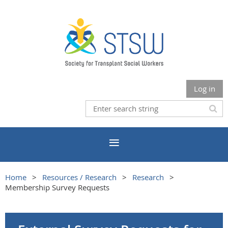
Log in
Home
Resources / Research
Research
Membership Survey Requests