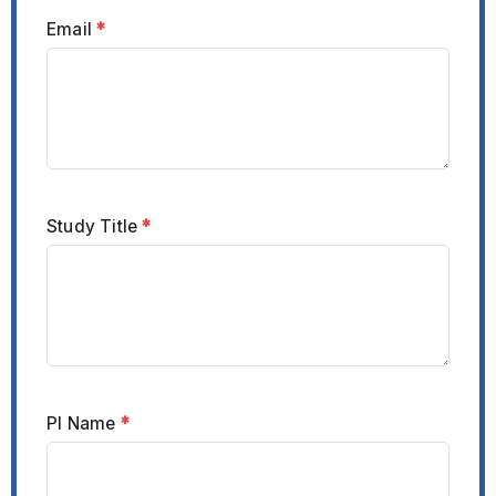
Email
*
Study Title
*
PI Name
*