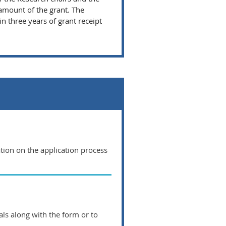
amount of the grant. The
 three years of grant receipt
ation on the application process
ls along with the form or to