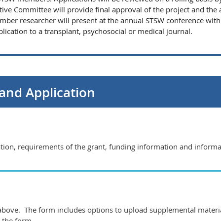
ive Committee will provide final approval of the project and the 
mber researcher will present at the annual STSW conference within
ication to a transplant, psychosocial or medical journal.
and Application
mation, requirements of the grant, funding information and inform
k above. The form includes options to upload supplemental materia
 the form.