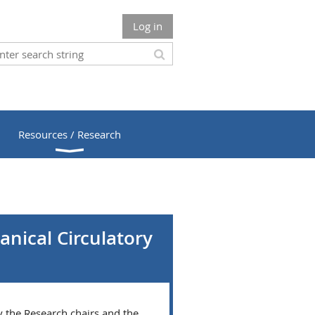
Log in
Resources / Research
nical Circulatory
y the Research chairs and the