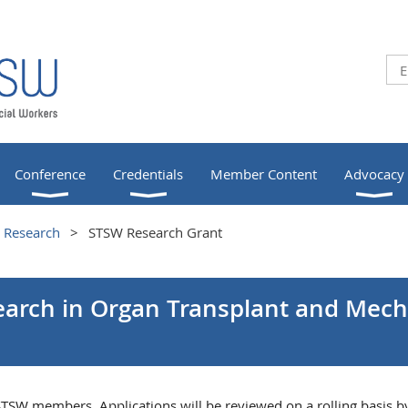
Conference
Credentials
Member Content
Advocacy
Research
STSW Research Grant
earch in Organ Transplant and Mecha
 STSW members. Applications will be reviewed on a rolling basis b