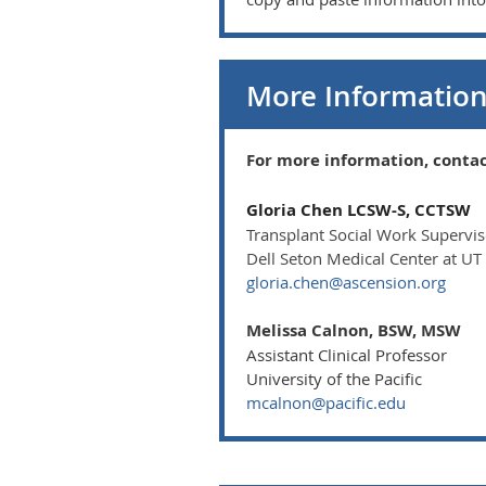
More Informatio
For more information, contac
Gloria Chen LCSW-S, CCTSW
Transplant Social Work Supervi
Dell Seton Medical Center at UT
gloria.chen@ascension.org
Melissa Calnon, BSW, MSW
Assistant Clinical Professor
University of the Pacific
mcalnon@pacific.edu