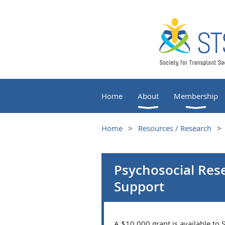
Home
About
Membership
Home
Resources / Research
Psychosocial Res
Support
A $10,000 grant is available to