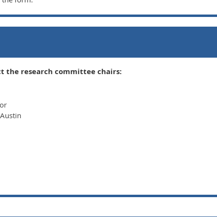
n
t the research committee chairs:
sor
 Austin