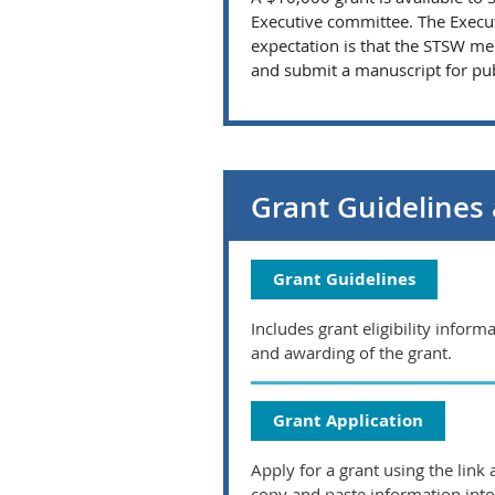
Executive committee. The Execut
expectation is that the STSW me
and submit a manuscript for publ
Grant Guidelines 
Grant Guidelines
Includes grant eligibility infor
and awarding of the grant.
Grant Application
Apply for a grant using the lin
copy and paste information into