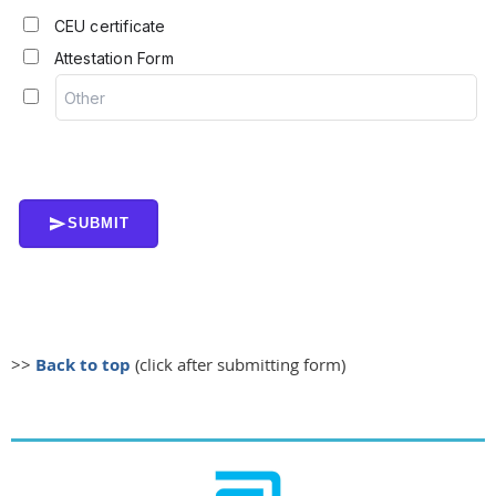
CEU certificate
Attestation Form
SUBMIT
>>
Back to top
(click after submitting form)