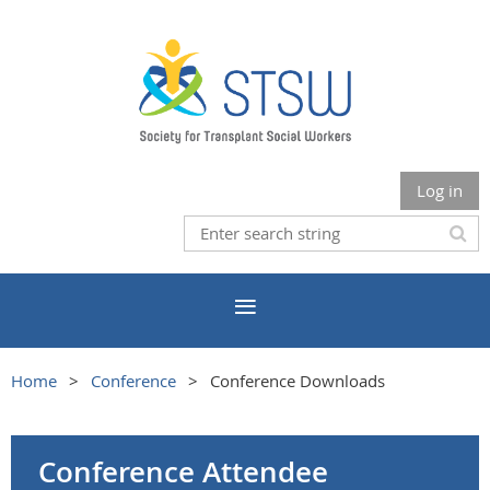
Log in
Home
Conference
Conference Downloads
Conference Attendee