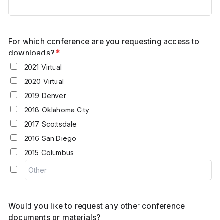
For which conference are you requesting access to
downloads?
*
2021 Virtual
2020 Virtual
2019 Denver
2018 Oklahoma City
2017 Scottsdale
2016 San Diego
2015 Columbus
Would you like to request any other conference
documents or materials?