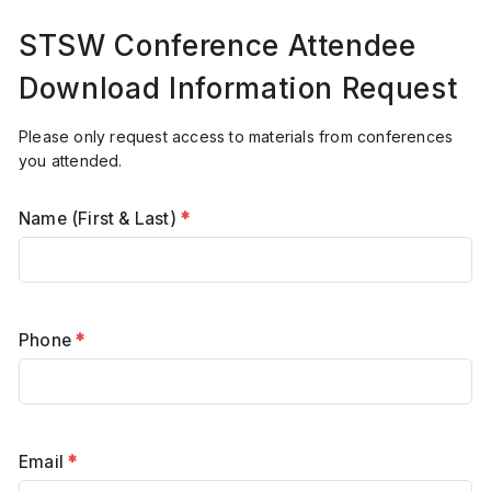
STSW Conference Attendee
Download Information Request
Please only request access to materials from conferences
you attended.
Name (First & Last)
*
Phone
*
Email
*