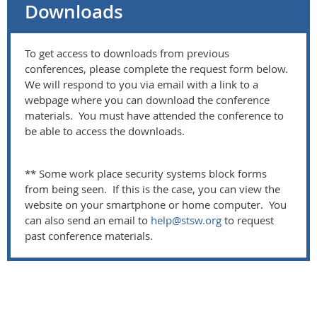
Downloads
To get access to downloads from previous
conferences, please complete the request form below.
We will respond to you via email with a link to a
webpage where you can download the conference
materials. You must have attended the conference to
be able to access the downloads.
** Some work place security systems block forms
from being seen. If this is the case, you can view the
website on your smartphone or home computer. You
can also send an email to
help@stsw.org
to request
past conference materials.